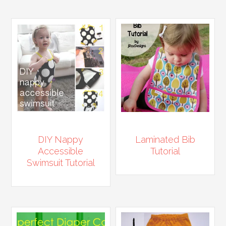
DIY Nappy
Laminated Bib
Accessible
Tutorial
Swimsuit Tutorial