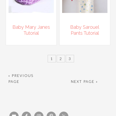
Baby Mary Janes
Baby Sarouel
Tutorial
Pants Tutorial
1
2
3
« PREVIOUS
PAGE
NEXT PAGE »