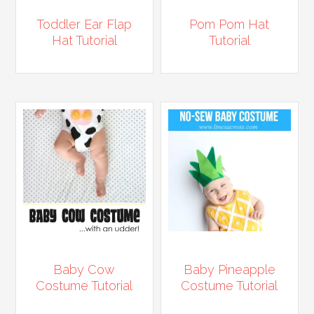
Toddler Ear Flap
Pom Pom Hat
Hat Tutorial
Tutorial
Baby Cow
Baby Pineapple
Costume Tutorial
Costume Tutorial