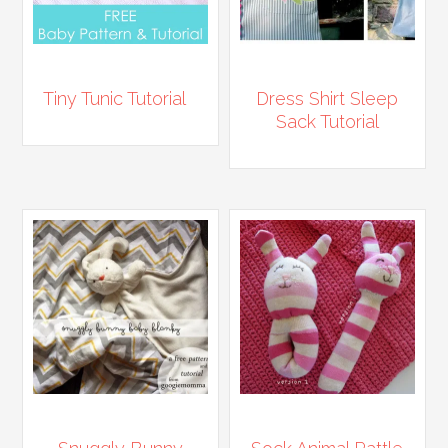
Tiny Tunic Tutorial
Dress Shirt Sleep
Sack Tutorial