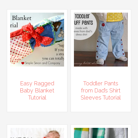
Easy Ragged
Toddler Pants
Baby Blanket
from Dad’s Shirt
Tutorial
Sleeves Tutorial