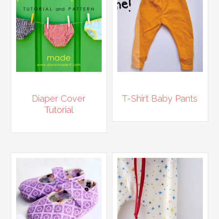
Diaper Cover
T-Shirt Baby Pants
Tutorial