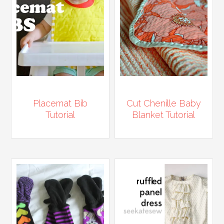
Placemat Bib
Cut Chenille Baby
Tutorial
Blanket Tutorial