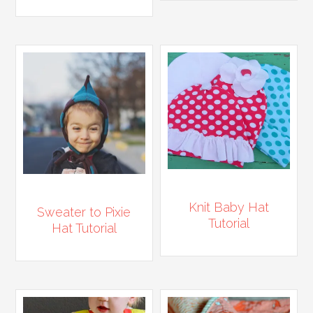
Knit Baby Hat
Sweater to Pixie
Tutorial
Hat Tutorial