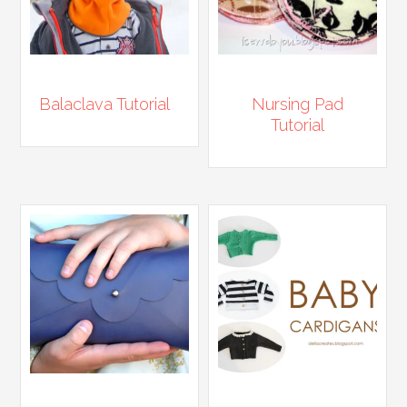
Balaclava Tutorial
Nursing Pad
Tutorial