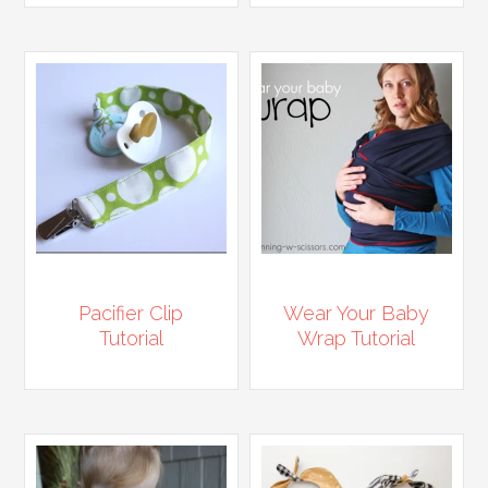
Pacifier Clip
Wear Your Baby
Tutorial
Wrap Tutorial