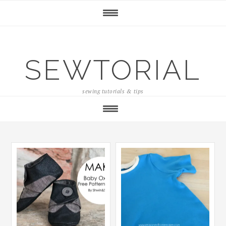
SEWTORIAL
sewing tutorials & tips