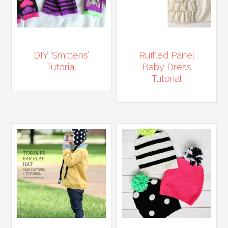
DIY ‘Smittens’
Ruffled Panel
Tutorial
Baby Dress
Tutorial