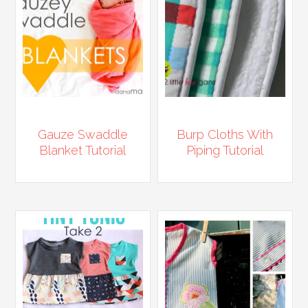
Gauze Swaddle
Burp Cloths With
Blanket Tutorial
Piping Tutorial