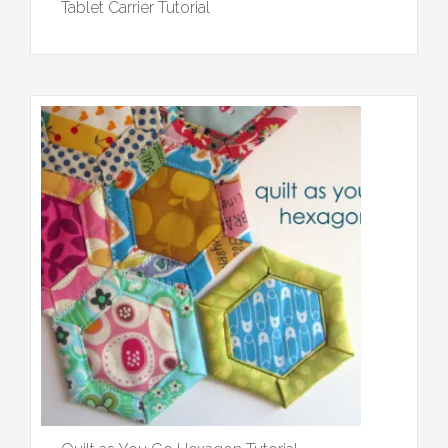
Tablet Carrier Tutorial