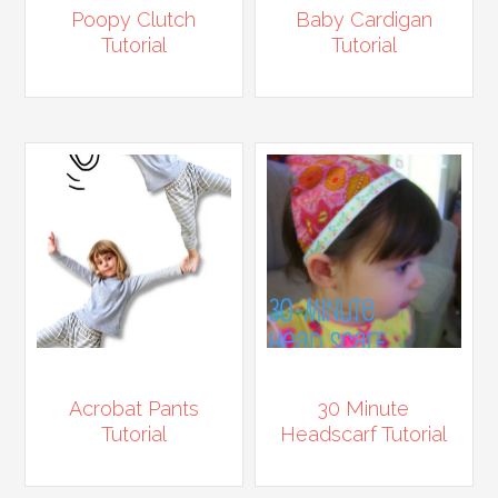
Poopy Clutch
Baby Cardigan
Tutorial
Tutorial
Acrobat Pants
30 Minute
Tutorial
Headscarf Tutorial