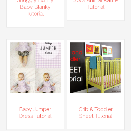
Snuggly Bunny
Sock Animal Rattle
Baby Blanky
Tutorial
Tutorial
Baby Jumper
Crib & Toddler
Dress Tutorial
Sheet Tutorial