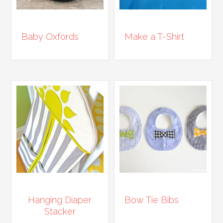
Baby Oxfords
Make a T-Shirt
Hanging Diaper
Bow Tie Bibs
Stacker