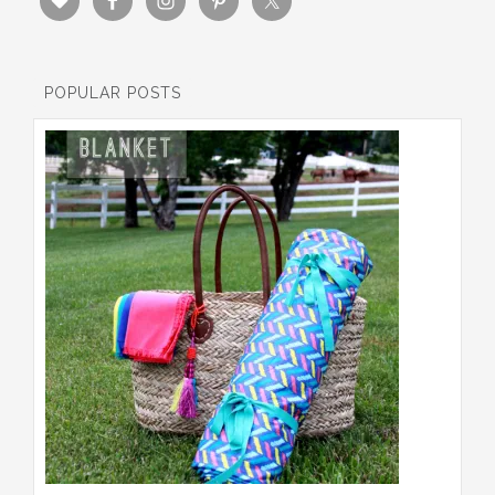
POPULAR POSTS