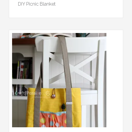
DIY Picnic Blanket