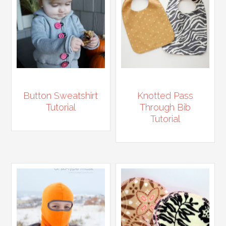
Button Sweatshirt
Knotted Pass
Tutorial
Through Bib
Tutorial