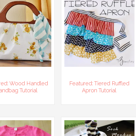
red: Wood Handled
Featured: Tiered Ruffled
andbag Tutorial
Apron Tutorial