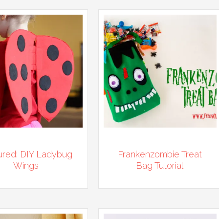
ured: DIY Ladybug
Frankenzombie Treat
Wings
Bag Tutorial