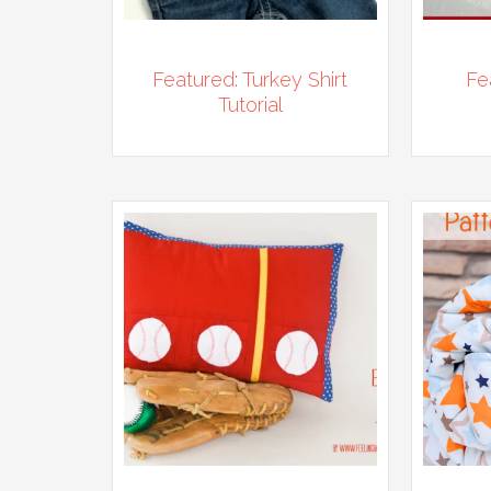
Featured: Turkey Shirt
Fe
Tutorial