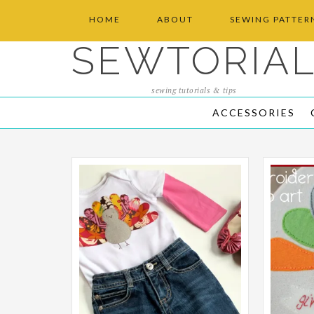
HOME
ABOUT
SEWING PATTER
SEWTORIA
sewing tutorials & tips
ACCESSORIES