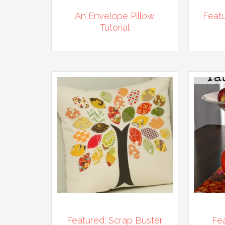
An Envelope Pillow
Featu
Tutorial
Featured: Scrap Buster
Fea