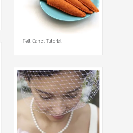
Felt Carrot Tutorial