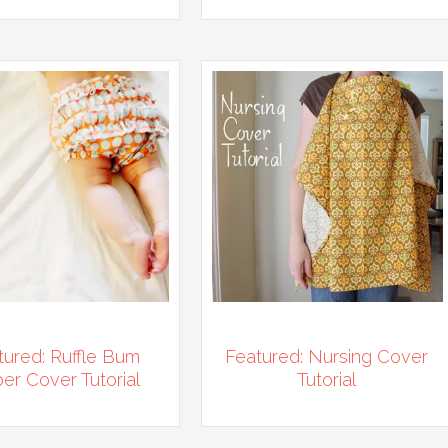
tured: Ruffle Bum
Featured: Nursing Cover
er Cover Tutorial
Tutorial