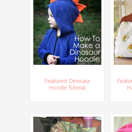
Featured: Dinosaur
Featu
Hoodie Tutorial
H