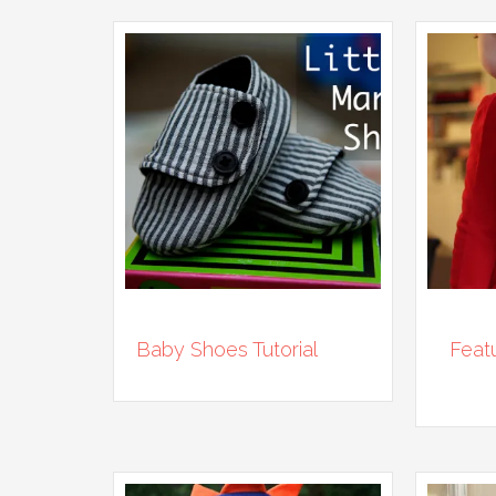
Baby Shoes Tutorial
Feat