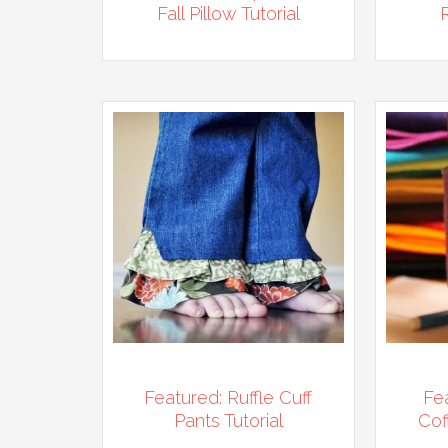
Fall Pillow Tutorial
Featured: Ruffle Cuff
Fe
Pants Tutorial
Cof