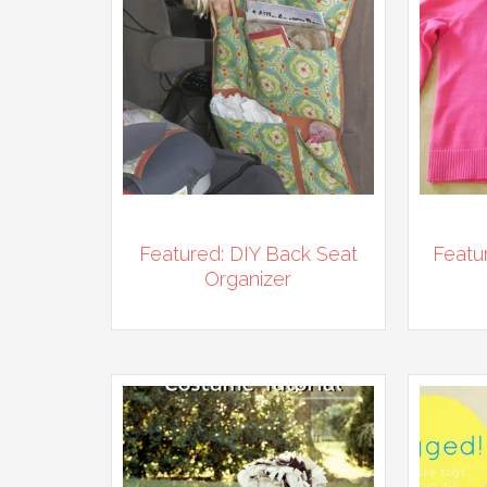
Featured: DIY Back Seat
Featu
Organizer