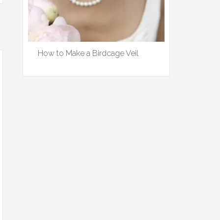
How to Make a Birdcage Veil