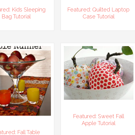
red: Kids Sleeping
Featured: Quilted Laptop
Bag Tutorial
Case Tutorial
Featured: Sweet Fall
Apple Tutorial
tured: Fall Table