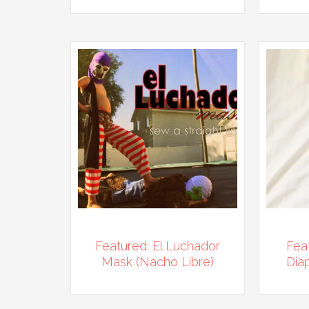
Featured: El Luchador
Fea
Mask (Nacho Libre)
Diap