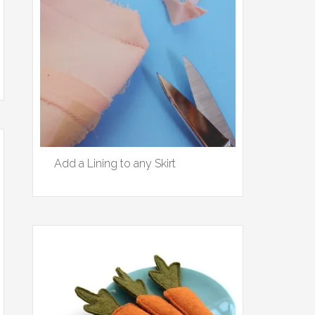
Add a Lining to any Skirt