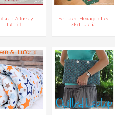
atured: A Turkey
Featured: Hexagon Tree
Tutorial
Skirt Tutorial