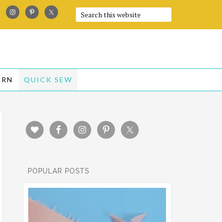
ARN
QUICK SEW
POPULAR POSTS