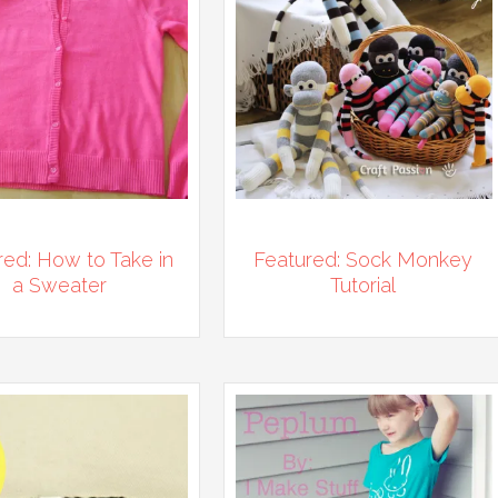
red: How to Take in
Featured: Sock Monkey
a Sweater
Tutorial