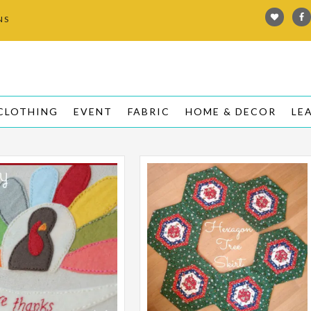
NS
L
CLOTHING
EVENT
FABRIC
HOME & DECOR
LE