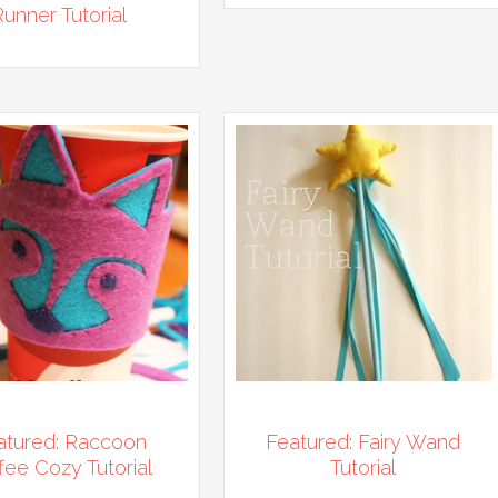
Runner Tutorial
atured: Raccoon
Featured: Fairy Wand
fee Cozy Tutorial
Tutorial