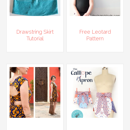
Drawstring Skirt
Free Leotard
Tutorial
Pattern