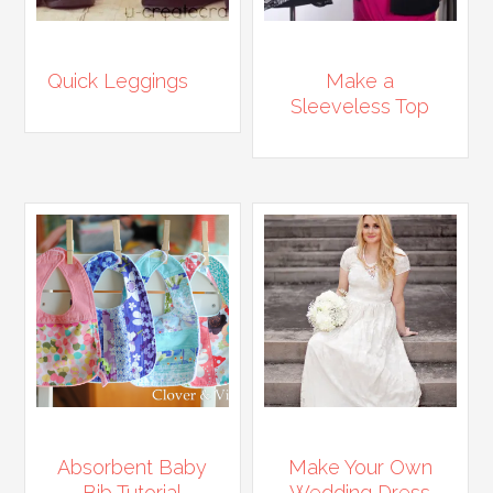
Quick Leggings
Make a
Sleeveless Top
Absorbent Baby
Make Your Own
Bib Tutorial
Wedding Dress