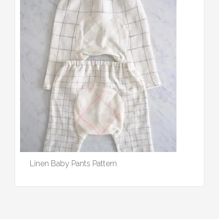
Linen Baby Pants Pattern