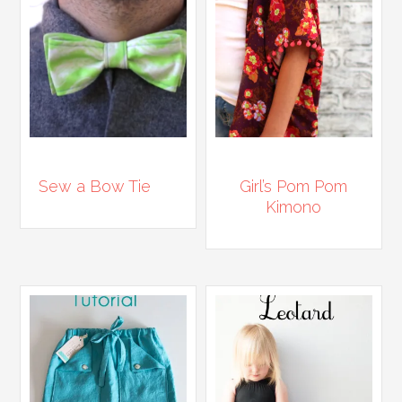
Sew a Bow Tie
Girl’s Pom Pom
Kimono