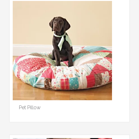
Pet Pillow