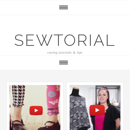
SEWTORIAL
sewing tutorials & tips