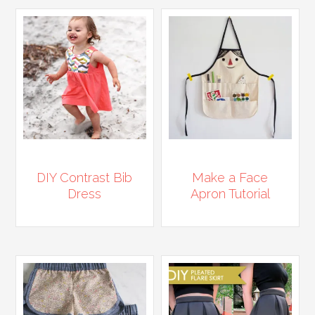
DIY Contrast Bib
Make a Face
Dress
Apron Tutorial