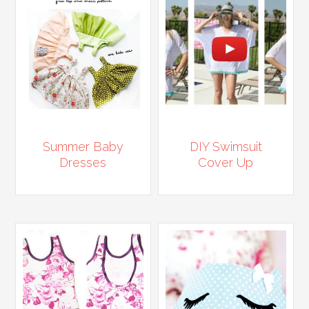
Summer Baby
DIY Swimsuit
Dresses
Cover Up