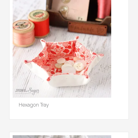
Hexagon Tray