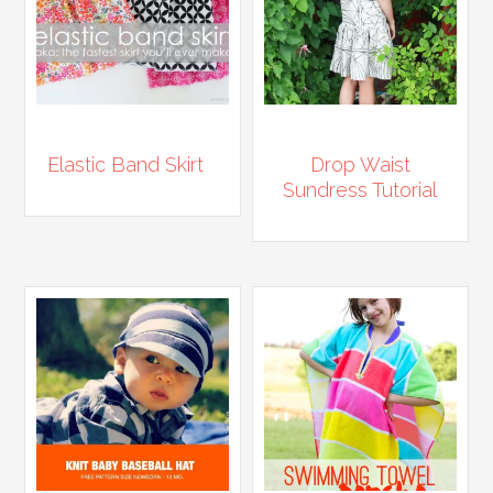
Elastic Band Skirt
Drop Waist
Sundress Tutorial