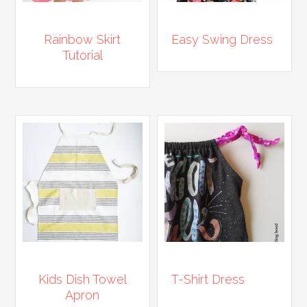
Rainbow Skirt
Easy Swing Dress
Tutorial
Kids Dish Towel
T-Shirt Dress
Apron