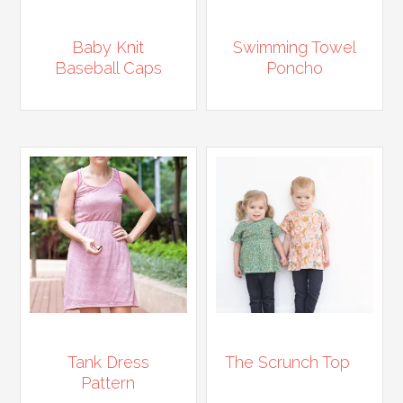
Baby Knit
Swimming Towel
Baseball Caps
Poncho
Tank Dress
The Scrunch Top
Pattern