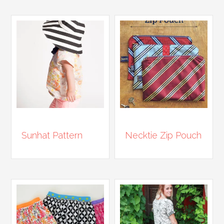
Sunhat Pattern
Necktie Zip Pouch