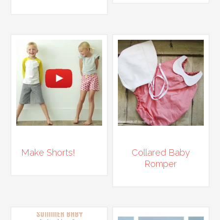
Make Shorts!
Collared Baby
Romper