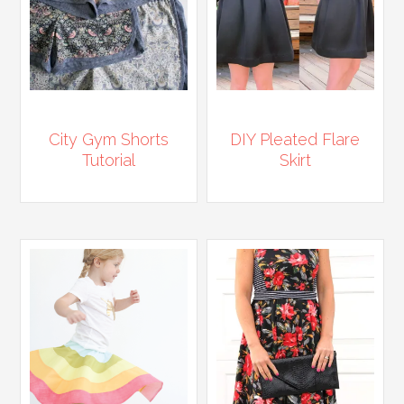
City Gym Shorts
DIY Pleated Flare
Tutorial
Skirt