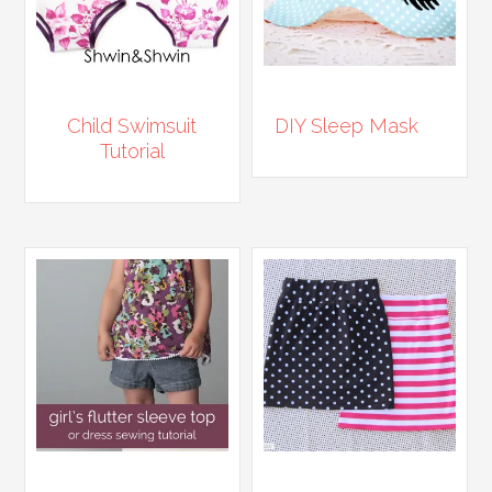
Child Swimsuit
DIY Sleep Mask
Tutorial