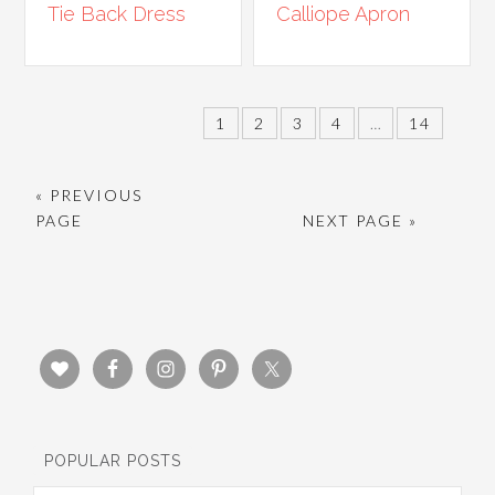
Tie Back Dress
Calliope Apron
1
2
3
4
…
14
« PREVIOUS
PAGE
NEXT PAGE »
POPULAR POSTS