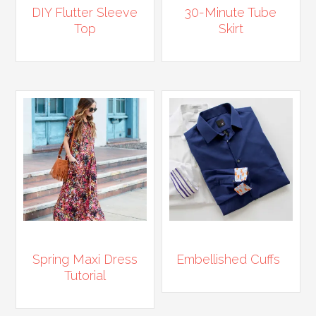
DIY Flutter Sleeve
30-Minute Tube
Top
Skirt
Spring Maxi Dress
Embellished Cuffs
Tutorial