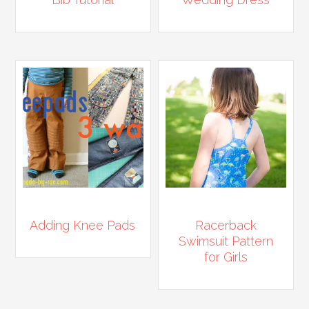
Adding Knee Pads
Racerback
Swimsuit Pattern
for Girls