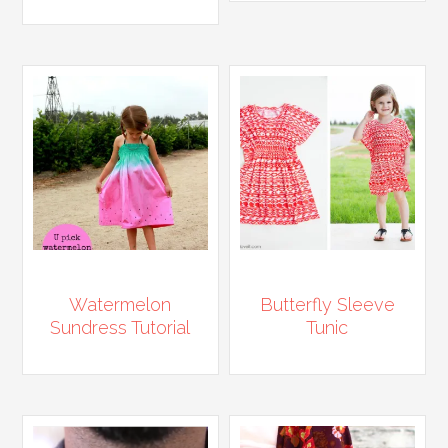
Watermelon
Butterfly Sleeve
Sundress Tutorial
Tunic